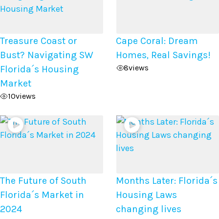
Treasure Coast or
Cape Coral: Dream
Bust? Navigating SW
Homes, Real Savings!
8
views
Florida´s Housing
Market
10
views
The Future of South
Months Later: Florida´s
Florida´s Market in
Housing Laws
2024
changing lives