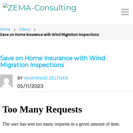
Skip
to
content
Home
Videos
Save on Home Insurance with Wind Migration Inspections
Save on Home Insurance with Wind
Migration Inspections
BY
MARIANNE ZELTNER
05/11/2023