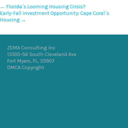
←
Florida´s Looming Housing Crisis?
Early-Fall Investment Opportunity: Cape Coral´s
Housing
→
ZEMA Consulting Inc
13300-56 South Cleveland Ave
Fort Myers, FL, 33907
DMCA Copyright