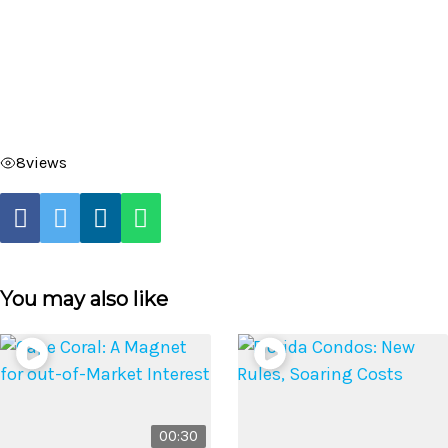
8
views
You may also like
00:30