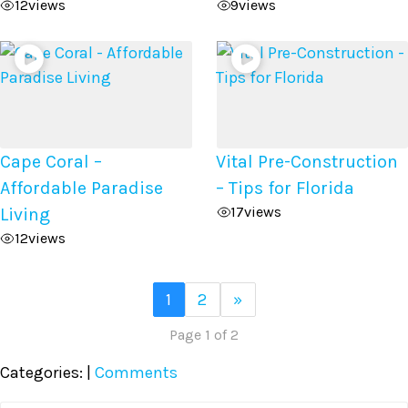
12
views
9
views
Cape Coral –
Vital Pre-Construction
Affordable Paradise
– Tips for Florida
17
views
Living
12
views
1
2
»
Page 1 of 2
Categories:
|
Comments