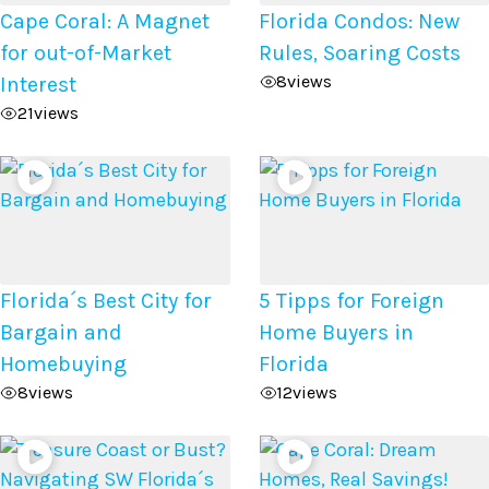
Cape Coral: A Magnet
Florida Condos: New
for out-of-Market
Rules, Soaring Costs
8
views
Interest
21
views
Florida´s Best City for
5 Tipps for Foreign
Bargain and
Home Buyers in
Homebuying
Florida
8
views
12
views