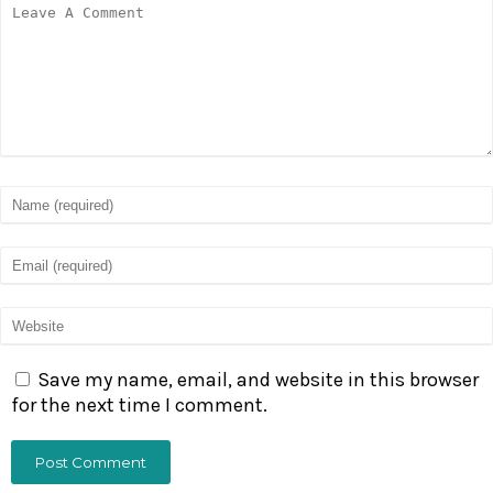
Save my name, email, and website in this browser
for the next time I comment.